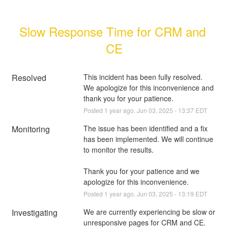
Slow Response Time for CRM and 
CE
Resolved
This incident has been fully resolved.  
We apologize for this inconvenience and 
thank you for your patience.
Posted
1
year ago.
Jun
03
,
2025
-
13:37
EDT
Monitoring
The issue has been identified and a fix 
has been implemented. We will continue 
to monitor the results.
Thank you for your patience and we 
apologize for this inconvenience.
Posted
1
year ago.
Jun
03
,
2025
-
13:19
EDT
Investigating
We are currently experiencing be slow or 
unresponsive pages for CRM and CE. 