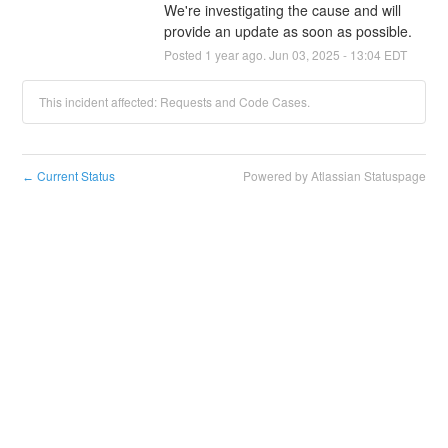
We're investigating the cause and will 
provide an update as soon as possible.
Posted
1
year ago.
Jun
03
,
2025
-
13:04
EDT
This incident affected: Requests and Code Cases.
Current Status
Powered by Atlassian Statuspage
←